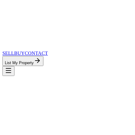
SELL
BUY
CONTACT
List My Property
MinnesotaTeam.com — The Most
Connected Approach to Minnesota Real
Estate