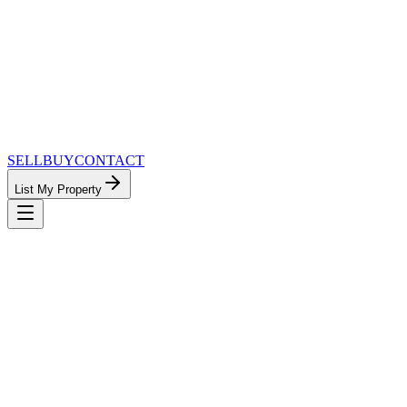
SELL
BUY
CONTACT
List My Property
MinnesotaTeam.com — The Most
Connected Approach to Minnesota Real
Estate