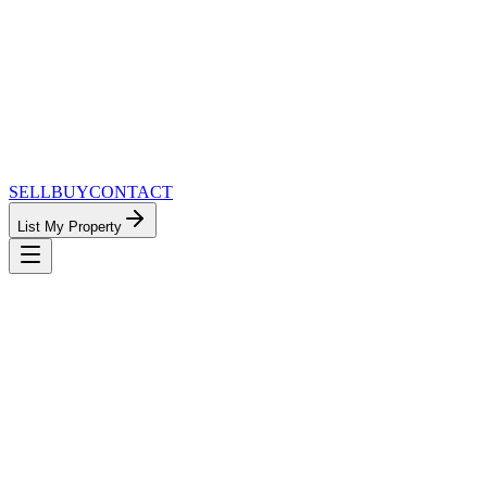
SELL
BUY
CONTACT
List My Property
MinnesotaTeam.com — The Most
Connected Approach to Minnesota Real
Estate