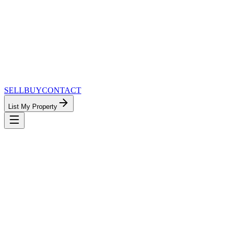
SELL
BUY
CONTACT
List My Property
MinnesotaTeam.com — The Most
Connected Approach to Minnesota Real
Estate