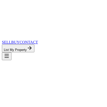
SELL
BUY
CONTACT
List My Property
MinnesotaTeam.com — The Most
Connected Approach to Minnesota Real
Estate