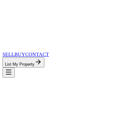
SELL
BUY
CONTACT
List My Property
MinnesotaTeam.com — The Most
Connected Approach to Minnesota Real
Estate