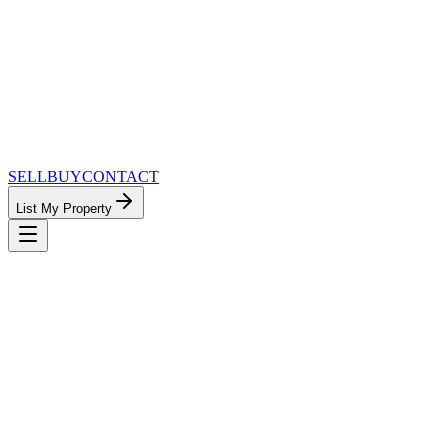
SELL
BUY
CONTACT
List My Property
MinnesotaTeam.com — The Most
Connected Approach to Minnesota Real
Estate