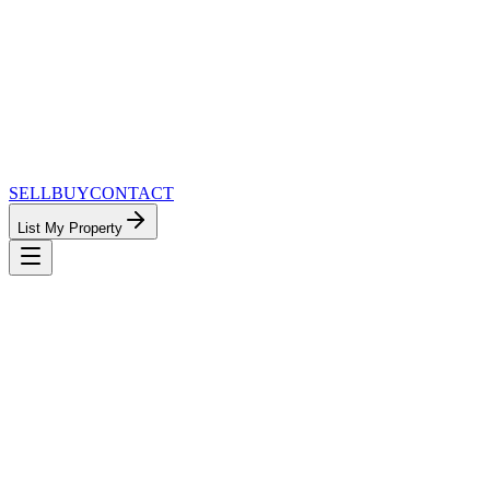
SELL
BUY
CONTACT
List My Property
MinnesotaTeam.com — The Most
Connected Approach to Minnesota Real
Estate