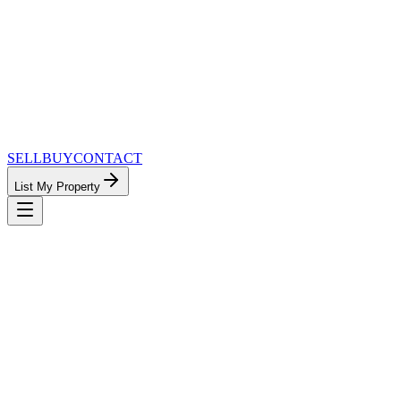
SELL
BUY
CONTACT
List My Property
MinnesotaTeam.com — The Most Connected