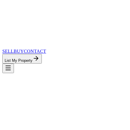
SELL
BUY
CONTACT
List My Property
MinnesotaTeam.com — The Most
Connected Approach to Minnesota Real
Estate