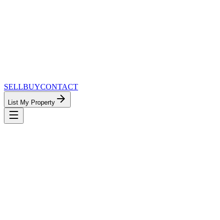
SELL
BUY
CONTACT
List My Property
MinnesotaTeam.com — The Most
Connected Approach to Minnesota Real
Estate