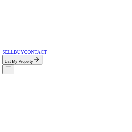
SELL
BUY
CONTACT
List My Property
MinnesotaTeam.com — The Most
Connected Approach to Minnesota Real
Estate