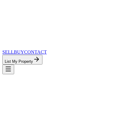
SELL
BUY
CONTACT
List My Property
MinnesotaTeam.com — The Most Connected