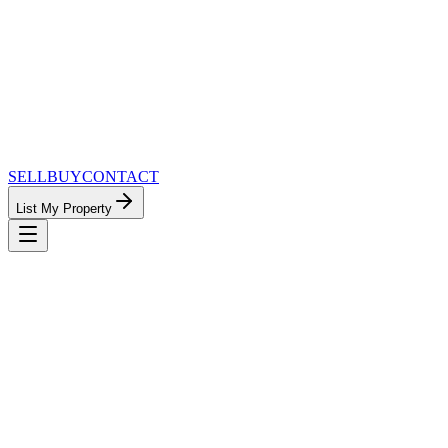
SELL
BUY
CONTACT
List My Property
MinnesotaTeam.com — The Most
Connected Approach to Minnesota Real
Estate