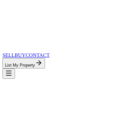
SELL
BUY
CONTACT
List My Property
MinnesotaTeam.com — The Most
Connected Approach to Minnesota Real
Estate