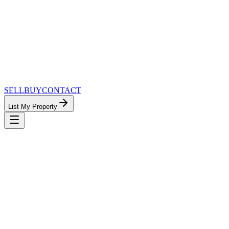
SELL
BUY
CONTACT
List My Property
MinnesotaTeam.com — The Most
Connected Approach to Minnesota Real
Estate