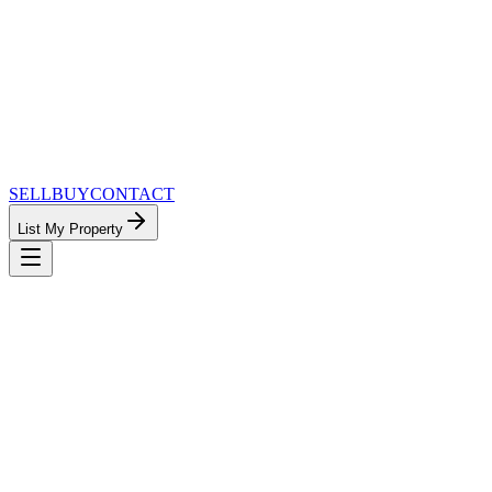
SELL
BUY
CONTACT
List My Property
MinnesotaTeam.com — The Most Connected