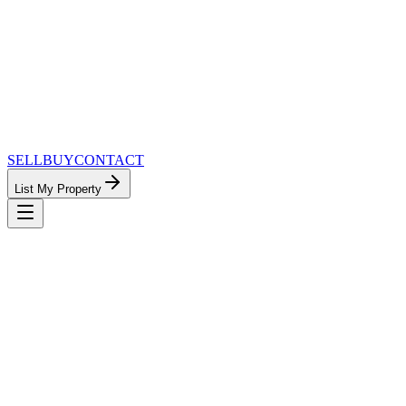
SELL
BUY
CONTACT
List My Property
MinnesotaTeam.com — The Most Connected