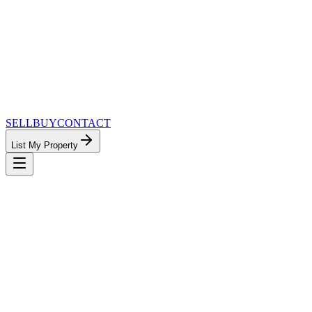
SELL
BUY
CONTACT
List My Property
MinnesotaTeam.com — The Most
Connected Approach to Minnesota Real
Estate