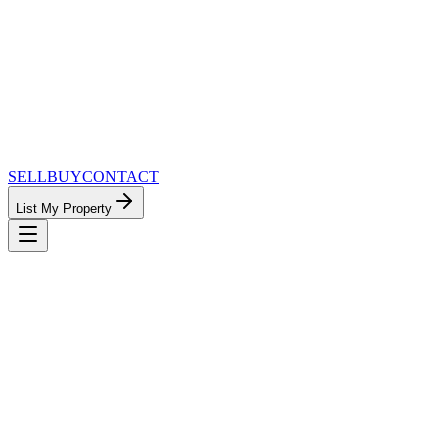
SELL
BUY
CONTACT
List My Property
MinnesotaTeam.com — The Most
Connected Approach to Minnesota Real
Estate