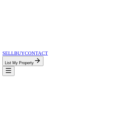
SELL
BUY
CONTACT
List My Property
MinnesotaTeam.com — The Most
Connected Approach to Minnesota Real
Estate