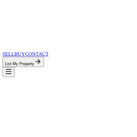
SELL
BUY
CONTACT
List My Property
MinnesotaTeam.com — The Most
Connected Approach to Minnesota Real
Estate