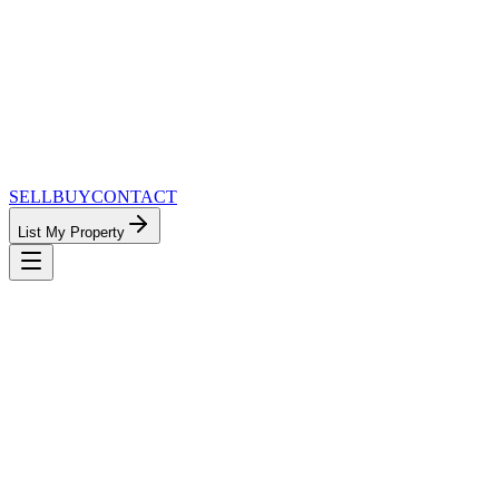
SELL
BUY
CONTACT
List My Property
MinnesotaTeam.com — The Most
Connected Approach to Minnesota Real
Estate