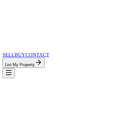
SELL
BUY
CONTACT
List My Property
MinnesotaTeam.com — The Most
Connected Approach to Minnesota Real
Estate