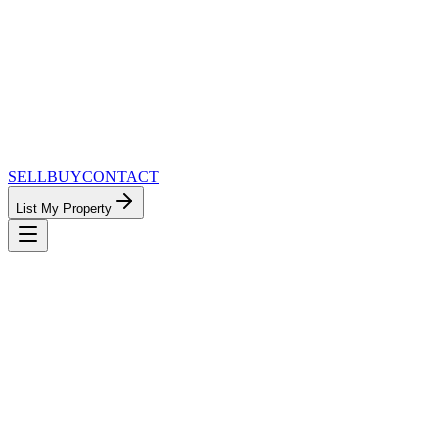
SELL
BUY
CONTACT
List My Property
MinnesotaTeam.com — The Most
Connected Approach to Minnesota Real
Estate