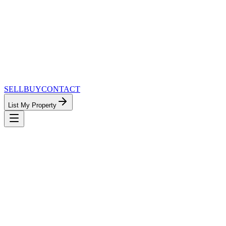
SELL
BUY
CONTACT
List My Property
MinnesotaTeam.com — The Most
Connected Approach to Minnesota Real
Estate