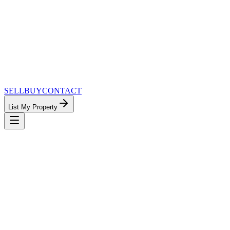
SELL
BUY
CONTACT
List My Property
MinnesotaTeam.com — The Most Connected